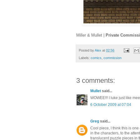
Miller & Mullet |
Private Commiss
Posted by
Alex
at
02:56
Labels:
comics
,
commission
3 comments:
Mullet
said...
WOWEE!!! I luke just like mee
6 October 2009 at 07:04
Greg
said...
Cool piece, I think this is one
in the characters, to the atte
translucent puzzle pieces in t