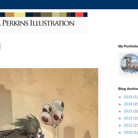
My Portfolio
Blog Archiv
►
2019
(1)
►
2016
(2)
►
2015
(3)
►
2013
(1
►
2012
(1
►
2010
(1)