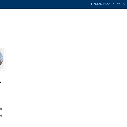
e
0)
5)