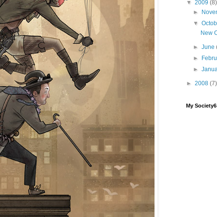
▼
2009
(8)
►
Nove
▼
Octo
New 
►
June
►
Febr
►
Janu
►
2008
(7)
My Society