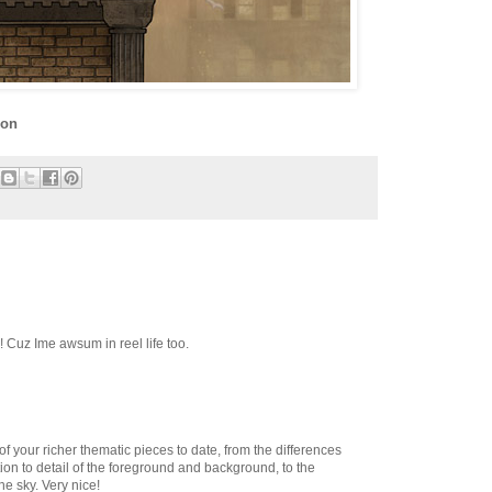
ion
! Cuz Ime awsum in reel life too.
 of your richer thematic pieces to date, from the differences
ntion to detail of the foreground and background, to the
he sky. Very nice!