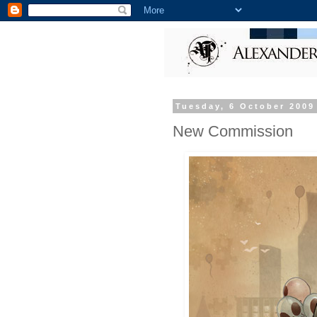
Tuesday, 6 October 2009
New Commission