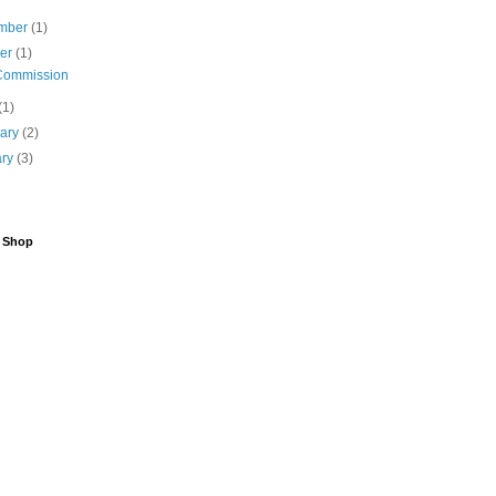
mber
(1)
ber
(1)
Commission
(1)
uary
(2)
ary
(3)
6 Shop