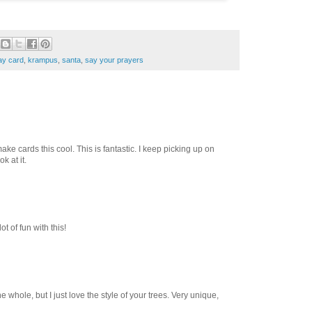
ay card
,
krampus
,
santa
,
say your prayers
ke cards this cool. This is fantastic. I keep picking up on
k at it.
t of fun with this!
the whole, but I just love the style of your trees. Very unique,