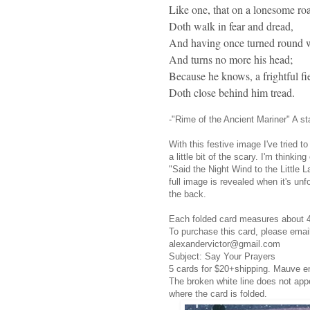
Like one, that on a lonesome ro
Doth walk in fear and dread,
And having once turned round 
And turns no more his head;
Because he knows, a frightful fi
Doth close behind him tread.
-"Rime of the Ancient Mariner" A s
With this festive image I've tried 
a little bit of the scary. I'm thinki
"Said the Night Wind to the Little 
full image is revealed when it's un
the back.
Each folded card measures about 
To purchase this card, please ema
alexandervictor@gmail.com
Subject: Say Your Prayers
5 cards for $20+shipping. Mauve e
The broken white line does not app
where the card is folded.