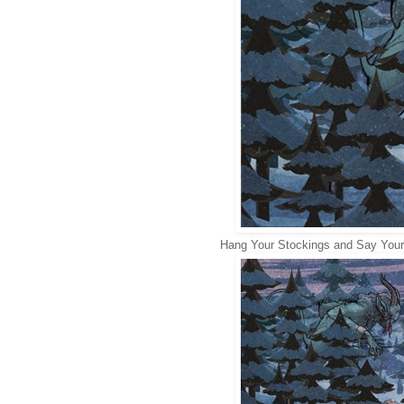
Hang Your Stockings and Say Your