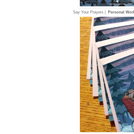
Say Your Prayers |
Personal Wo