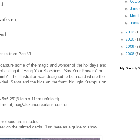
►
Octo
ad
►
June
►
Marc
walks on,
►
Janu
►
2012
(1
end
►
2010
(1)
►
2009
(8)
tanza from Part VI.
►
2008
(7)
to capture some of the magic and wonder of the holidays and
My Society
ng of calling it, "Hang Your Stockings, Say Your Prayers" or
Lamb". The illustration was designed to be a card where the
folded. Santa and the kids on the front, big ugly Krampus on
4.5x6.25"(31cm x 11cm unfolded)
il me at, ap@alexanderperkins.com or
nvelopes are included!
ear on the printed cards. Just here as a guide to show