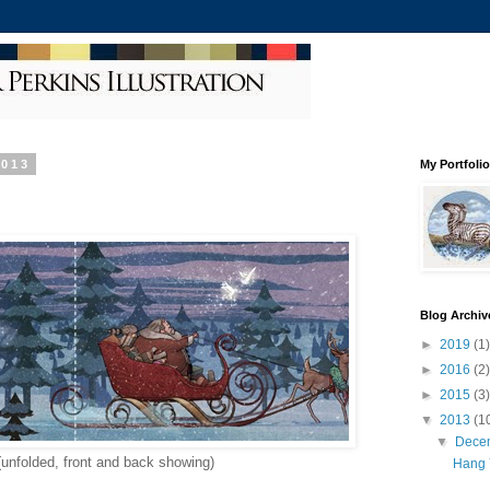
2013
My Portfolio
Blog Archiv
►
2019
(1)
►
2016
(2)
►
2015
(3)
▼
2013
(1
▼
Dece
(unfolded, front and back showing)
Hang 