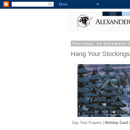
Thursday, 19 December 
Hang Your Stockings
Say Your Prayers |
Holiday Card