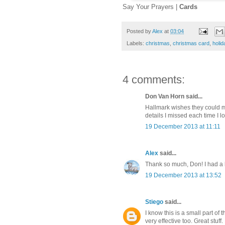
Say Your Prayers |
Cards
Posted by
Alex
at
03:04
Labels:
christmas
,
christmas card
,
holid
4 comments:
Don Van Horn said...
Hallmark wishes they could ma
details I missed each time I loo
19 December 2013 at 11:11
Alex
said...
Thank so much, Don! I had a lo
19 December 2013 at 13:52
Stiego
said...
I know this is a small part of 
very effective too. Great stuff.