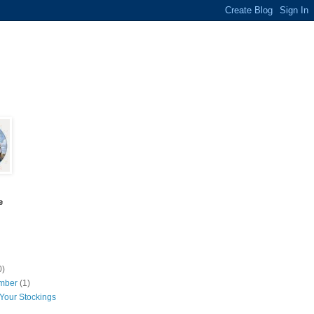
e
0)
mber
(1)
Your Stockings