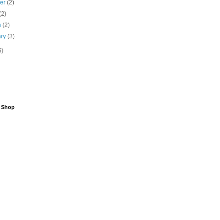
ber
(2)
(2)
h
(2)
ary
(3)
5)
6 Shop