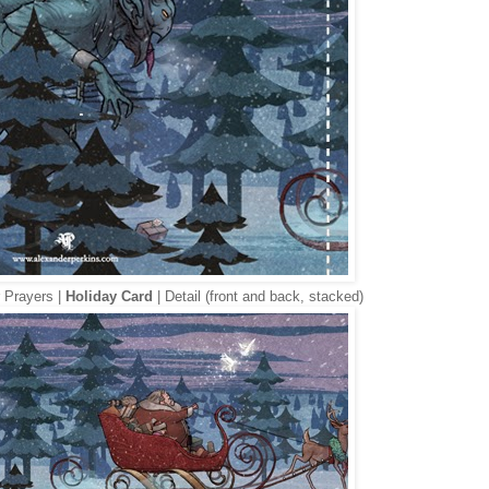
 Prayers |
Holiday Card
| Detail (front and back, stacked)